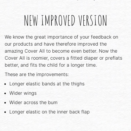
NEW IMPROVED VERSION
We know the great importance of your feedback on
our products and have therefore improved the
amazing Cover All to become even better. Now the
Cover All is roomier, covers a fitted diaper or preflats
better, and fits the child for a longer time.
These are the improvements:
Longer elastic bands at the thighs
Wider wings
Wider across the bum
Longer elastic on the inner back flap