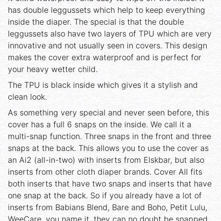
has double leggussets which help to keep everything
inside the diaper. The special is that the double
leggussets also have two layers of TPU which are very
innovative and not usually seen in covers. This design
makes the cover extra waterproof and is perfect for
your heavy wetter child.
The TPU is black inside which gives it a stylish and
clean look.
As something very special and never seen before, this
cover has a full 6 snaps on the inside. We call it a
multi-snap function. Three snaps in the front and three
snaps at the back. This allows you to use the cover as
an Ai2 (all-in-two) with inserts from Elskbar, but also
inserts from other cloth diaper brands. Cover All fits
both inserts that have two snaps and inserts that have
one snap at the back. So if you already have a lot of
inserts from Babians Blend, Bare and Boho, Petit Lulu,
WeeCare, you name it, they can no doubt be snapped