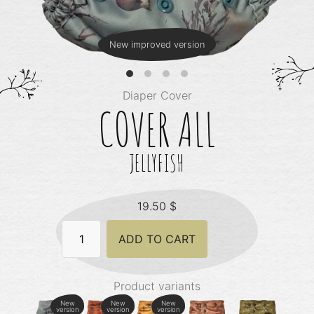
New improved version
Diaper Cover
COVER ALL
JELLYFISH
19.50
$
Cover
ADD TO CART
All
-
Jellyfish
quantity
Product variants
New
New
New
version
version
version