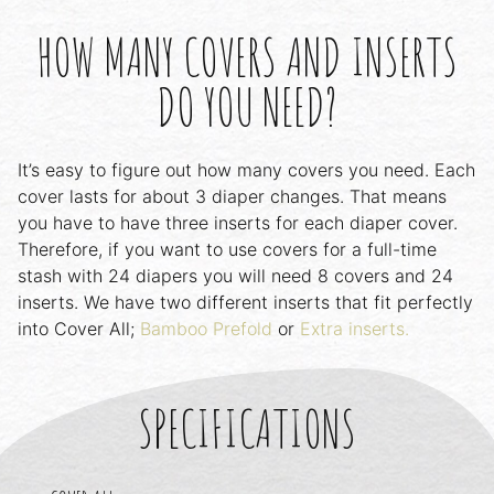
HOW MANY COVERS AND INSERTS
DO YOU NEED?
It’s easy to figure out how many covers you need. Each
cover lasts for about 3 diaper changes. That means
you have to have three inserts for each diaper cover.
Therefore, if you want to use covers for a full-time
stash with 24 diapers you will need 8 covers and 24
inserts. We have two different inserts that fit perfectly
into Cover All;
Bamboo Prefold
or
Extra inserts.
SPECIFICATIONS