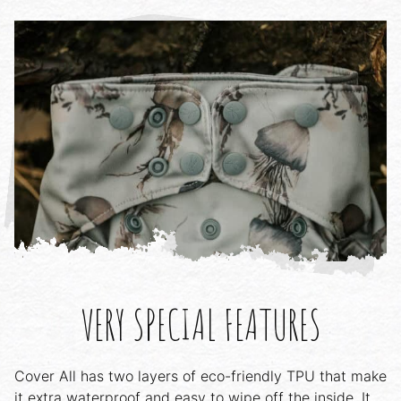
VERY SPECIAL FEATURES
Cover All has two layers of eco-friendly TPU that make
it extra waterproof and easy to wipe off the inside. It