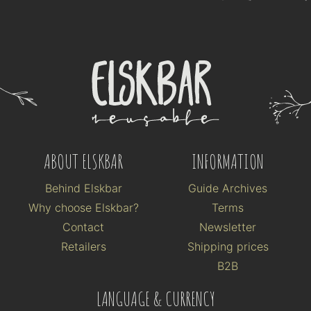
ABOUT ELSKBAR
INFORMATION
Behind Elskbar
Guide Archives
Why choose Elskbar?
Terms
Contact
Newsletter
Retailers
Shipping prices
B2B
LANGUAGE & CURRENCY