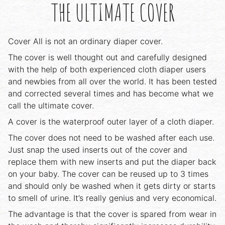
THE ULTIMATE COVER
Cover All is not an ordinary diaper cover.
The cover is well thought out and carefully designed
with the help of both experienced cloth diaper users
and newbies from all over the world. It has been tested
and corrected several times and has become what we
call the ultimate cover.
A cover is the waterproof outer layer of a cloth diaper.
The cover does not need to be washed after each use.
Just snap the used inserts out of the cover and
replace them with new inserts and put the diaper back
on your baby. The cover can be reused up to 3 times
and should only be washed when it gets dirty or starts
to smell of urine. It’s really genius and very economical.
The advantage is that the cover is spared from wear in