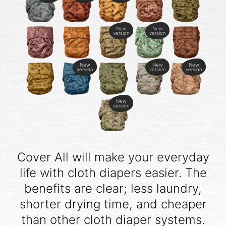
New
New
version
version
New
New
New
version
version
version
New
version
Cover All will make your everyday
life with cloth diapers easier. The
benefits are clear; less laundry,
shorter drying time, and cheaper
than other cloth diaper systems.