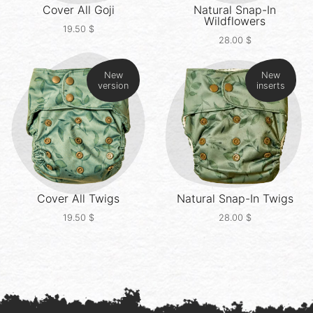
Cover All
Goji
Natural Snap-In
Wildflowers
19.50
$
28.00
$
New
New
version
inserts
Cover All
Twigs
Natural Snap-In
Twigs
19.50
$
28.00
$