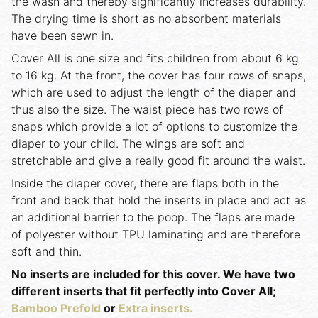
the wash and thereby significantly increases durability.
The drying time is short as no absorbent materials
have been sewn in.
Cover All is one size and fits children from about 6 kg
to 16 kg. At the front, the cover has four rows of snaps,
which are used to adjust the length of the diaper and
thus also the size. The waist piece has two rows of
snaps which provide a lot of options to customize the
diaper to your child. The wings are soft and
stretchable and give a really good fit around the waist.
Inside the diaper cover, there are flaps both in the
front and back that hold the inserts in place and act as
an additional barrier to the poop. The flaps are made
of polyester without TPU laminating and are therefore
soft and thin.
No inserts are included for this cover. We have two
different inserts that fit perfectly into Cover All;
Bamboo Prefold
or
Extra inserts.