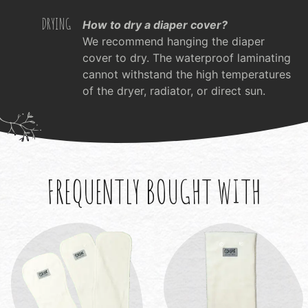
DRYING
How to dry a diaper cover?
We recommend hanging the diaper
cover to dry. The waterproof laminating
cannot withstand the high temperatures
of the dryer, radiator, or direct sun.
FREQUENTLY BOUGHT WITH