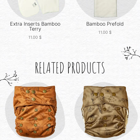
Extra Inserts
Bamboo
Bamboo Prefold
Terry
11.00
$
11.00
$
RELATED PRODUCTS