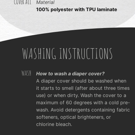
COVER ALL
Material
100% polyester with TPU laminate
WASHING INSTRUCTIONS
WASH
How to wash a diaper cover?
A diaper cover should be washed when
it starts to smell (after about three times
use) or when dirty. Wash the cover to a
maximum of 60 degrees with a cold pre-
wash. Avoid detergents containing fabric
softeners, optical brighteners, or
chlorine bleach.