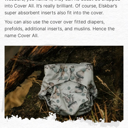
into Cover All. It’s really brilliant. Of course, Elskbar’s
super absorbent inserts also fit into the cover.
You can also use the cover over fitted diapers,
prefolds, additional inserts, and muslins. Hence the
name Cover All.