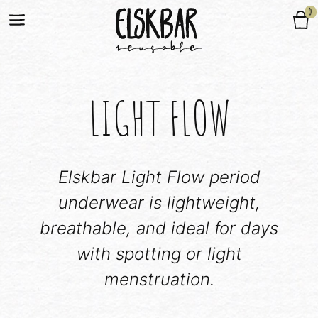
0
LIGHT FLOW
Elskbar Light Flow period
underwear is lightweight,
breathable, and ideal for days
with spotting or light
menstruation.