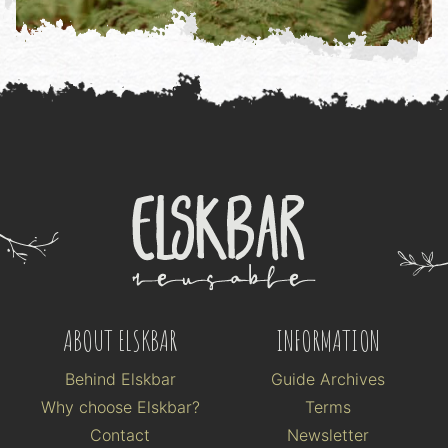
ABOUT ELSKBAR
INFORMATION
Behind Elskbar
Guide Archives
Why choose Elskbar?
Terms
Contact
Newsletter