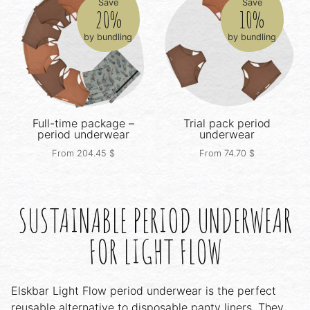
Save
Save
20%
10%
by bundling
by bundling
Full-time package –
Trial pack
period
period underwear
underwear
From
204.45
$
From
74.70
$
SUSTAINABLE PERIOD UNDERWEAR
FOR LIGHT FLOW
Elskbar Light Flow period underwear is the perfect
reusable alternative to disposable panty liners. They