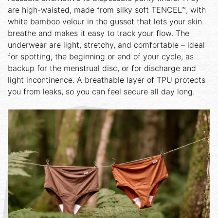
are high-waisted, made from silky soft TENCEL™, with
white bamboo velour in the gusset that lets your skin
breathe and makes it easy to track your flow. The
underwear are light, stretchy, and comfortable – ideal
for spotting, the beginning or end of your cycle, as
backup for the menstrual disc, or for discharge and
light incontinence. A breathable layer of TPU protects
you from leaks, so you can feel secure all day long.