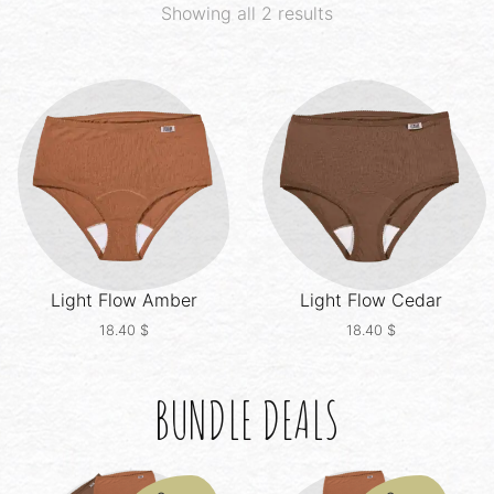
Showing all 2 results
Light Flow
Amber
Light Flow
Cedar
18.40
$
18.40
$
BUNDLE DEALS