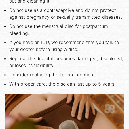
out and cleaning it.
Do not use as a contraceptive and do not protect
against pregnancy or sexually transmitted diseases.
Do not use the menstrual disc for postpartum
bleeding.
If you have an IUD, we recommend that you talk to
your doctor before using a disc.
Replace the disc if it becomes damaged, discolored,
or loses its flexibility.
Consider replacing it after an infection.
With proper care, the disc can last up to 5 years.