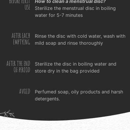
BEFORE FIRST
How to clean a menstrual disc?
USE
Sterilize the menstrual disc in boiling
water for 5-7 minutes
AFTER EACH
Rinse the disc with cold water, wash with
EMPTYING
mild soap and rinse thoroughly
AFTER THE END
Sterilize the disc in boiling water and
OF PERIOD
store dry in the bag provided
AVOID
Perfumed soap, oily products and harsh
detergents.