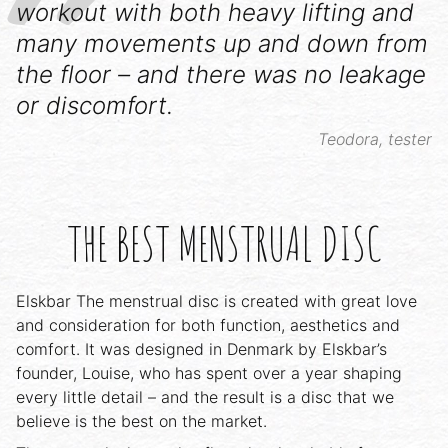
workout with both heavy lifting and
many movements up and down from
the floor – and there was no leakage
or discomfort.
Teodora, tester
THE BEST MENSTRUAL DISC
Elskbar The menstrual disc is created with great love
and consideration for both function, aesthetics and
comfort. It was designed in Denmark by Elskbar’s
founder, Louise, who has spent over a year shaping
every little detail – and the result is a disc that we
believe is the best on the market.