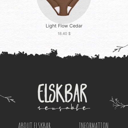
Light Flow
Cedar
18.40
$
ABOUT ELSKBAR
INFORMATION