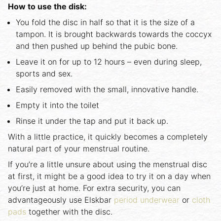
How to use the disk:
You fold the disc in half so that it is the size of a
tampon. It is brought backwards towards the coccyx
and then pushed up behind the pubic bone.
Leave it on for up to 12 hours – even during sleep,
sports and sex.
Easily removed with the small, innovative handle.
Empty it into the toilet
Rinse it under the tap and put it back up.
With a little practice, it quickly becomes a completely
natural part of your menstrual routine.
If you’re a little unsure about using the menstrual disc
at first, it might be a good idea to try it on a day when
you’re just at home. For extra security, you can
advantageously use Elskbar
period underwear
or
cloth
pads
together with the disc.