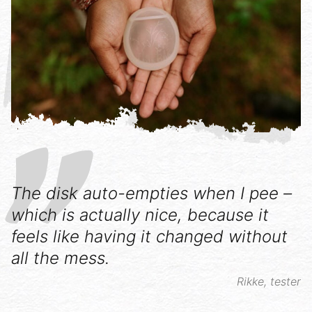
The disk auto-empties when I pee –
which is actually nice, because it
feels like having it changed without
all the mess.
Rikke, tester