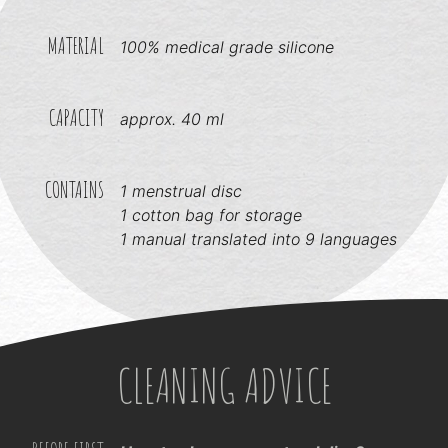
MATERIAL
100% medical grade silicone
CAPACITY
approx. 40 ml
CONTAINS
1 menstrual disc
1 cotton bag for storage
1 manual translated into 9 languages
CLEANING ADVICE