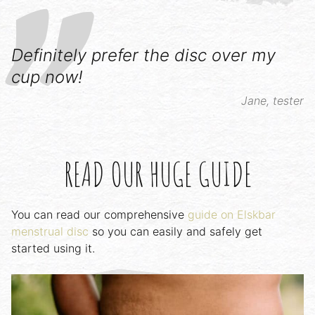
Definitely prefer the disc over my
cup now!
Jane, tester
READ OUR HUGE GUIDE
You can read our comprehensive
guide on Elskbar
menstrual disc
so you can easily and safely get
started using it.