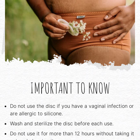
IMPORTANT TO KNOW
Do not use the disc if you have a vaginal infection or
are allergic to silicone.
Wash and sterilize the disc before each use.
Do not use it for more than 12 hours without taking it