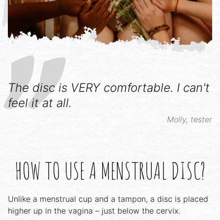
The disc is VERY comfortable. I can't
feel it at all.
Molly, tester
HOW TO USE A MENSTRUAL DISC?
Unlike a menstrual cup and a tampon, a disc is placed
higher up in the vagina – just below the cervix.