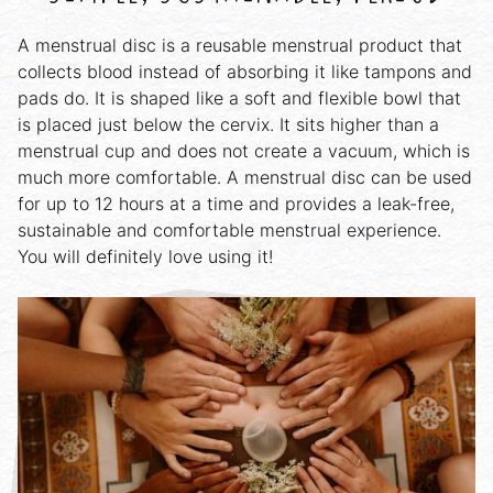
A menstrual disc is a reusable menstrual product that
collects blood instead of absorbing it like tampons and
pads do. It is shaped like a soft and flexible bowl that
is placed just below the cervix. It sits higher than a
menstrual cup and does not create a vacuum, which is
much more comfortable. A menstrual disc can be used
for up to 12 hours at a time and provides a leak-free,
sustainable and comfortable menstrual experience.
You will definitely love using it!