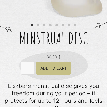
MENSTRUAL DISC
30.00
$
Menstrual
ADD TO CART
Disc
quantity
Elskbar’s menstrual disc gives you
freedom during your period – it
protects for up to 12 hours and feels