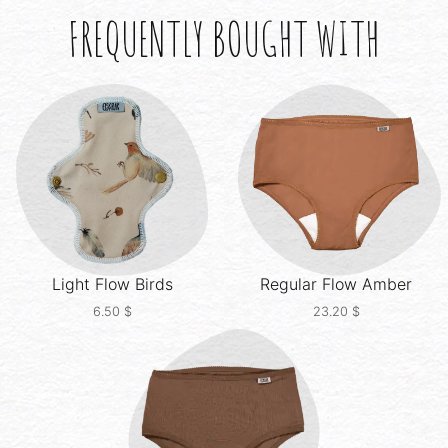
FREQUENTLY BOUGHT WITH
Light Flow
Birds
Regular Flow
Amber
6.50
$
23.20
$