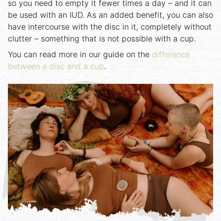
so you need to empty it fewer times a day – and it can
be used with an IUD. As an added benefit, you can also
have intercourse with the disc in it, completely without
clutter – something that is not possible with a cup.
You can read more in our guide on the
difference
between a disc and a cup
.