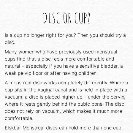
DISC OR CUP?
Is a cup no longer right for you? Then you should try a
disc.
Many women who have previously used menstrual
cups find that a disc feels more comfortable and
natural – especially if you have a sensitive bladder, a
weak pelvic floor or after having children.
A menstrual disc works completely differently. Where a
cup sits in the vaginal canal and is held in place with a
vacuum, a disc is placed higher up – under the cervix,
where it rests gently behind the pubic bone. The disc
does not rely on vacuum, which makes it much more
comfortable.
Elskbar Menstrual discs can hold more than one cup,