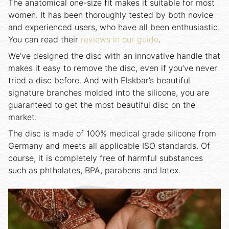
The anatomical one-size fit makes it suitable for most
women. It has been thoroughly tested by both novice
and experienced users, who have all been enthusiastic.
You can read their
reviews in our guide
.
We’ve designed the disc with an innovative handle that
makes it easy to remove the disc, even if you’ve never
tried a disc before. And with Elskbar’s beautiful
signature branches molded into the silicone, you are
guaranteed to get the most beautiful disc on the
market.
The disc is made of 100% medical grade silicone from
Germany and meets all applicable ISO standards. Of
course, it is completely free of harmful substances
such as phthalates, BPA, parabens and latex.