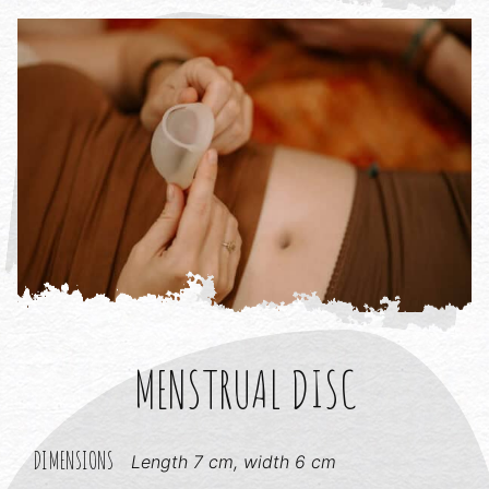
MENSTRUAL DISC
DIMENSIONS
Length 7 cm, width 6 cm