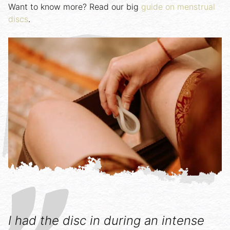
Want to know more? Read our big
guide on menstrual
discs
.
I had the disc in during an intense