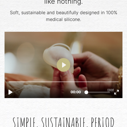
like nothing.
Soft, sustainable and beautifully designed in 100%
medical silicone.
SIMPLE, SUSTAINABLE, PERIOD