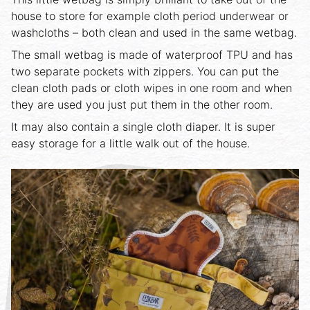
house to store for example cloth period underwear or
washcloths – both clean and used in the same wetbag.
The small wetbag is made of waterproof TPU and has
two separate pockets with zippers. You can put the
clean cloth pads or cloth wipes in one room and when
they are used you just put them in the other room.
It may also contain a single cloth diaper. It is super
easy storage for a little walk out of the house.