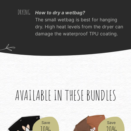
DRYING
How to dry a wetbag?
The small wetbag is best for hanging
dry. High heat levels from the dryer can
damage the waterproof TPU coating.
AVAILABLE IN THESE BUNDLES
Save
Save
10%
20%