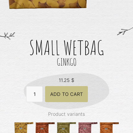
SMALL WETBAG
GINKGO
11.25
$
Small
ADD TO CART
Wetbag
-
Ginkgo
quantity
Product variants