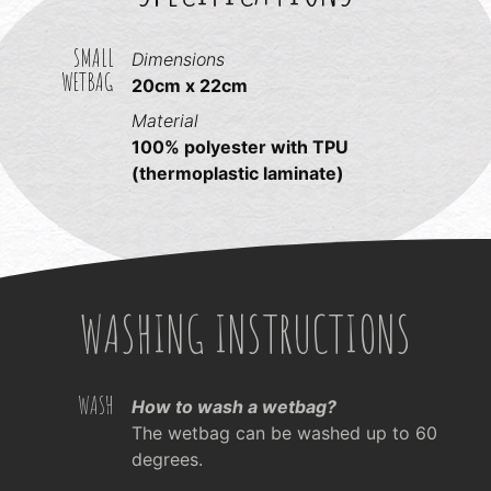
SMALL
Dimensions
WETBAG
20cm x 22cm
Material
100% polyester with TPU
(thermoplastic laminate)
WASHING INSTRUCTIONS
WASH
How to wash a wetbag?
The wetbag can be washed up to 60
degrees.