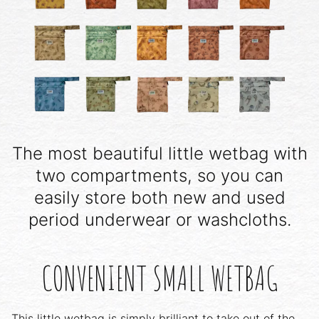
The most beautiful little wetbag with
two compartments, so you can
easily store both new and used
period underwear or washcloths.
CONVENIENT SMALL WETBAG
This little wetbag is simply brilliant to take out of the