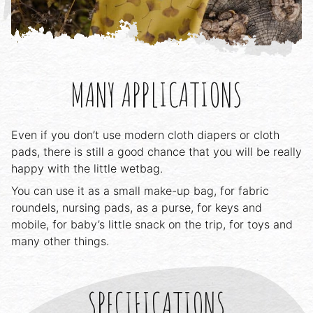
MANY APPLICATIONS
Even if you don’t use modern cloth diapers or cloth
pads, there is still a good chance that you will be really
happy with the little wetbag.
You can use it as a small make-up bag, for fabric
roundels, nursing pads, as a purse, for keys and
mobile, for baby’s little snack on the trip, for toys and
many other things.
SPECIFICATIONS