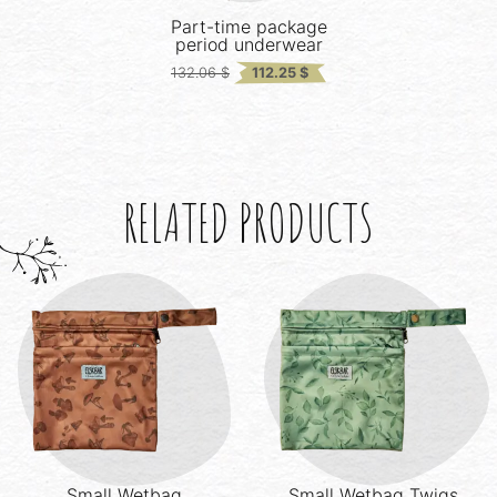
Part-time package
period underwear
Original
Current
132.06
$
112.25
$
price
price
was:
is:
132.06 $.
112.25 $.
RELATED PRODUCTS
Small Wetbag
Small Wetbag
Twigs