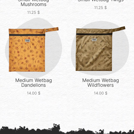
Mushrooms
11.25
$
11.25
$
Medium Wetbag
Medium Wetbag
Dandelions
Wildflowers
14.00
$
14.00
$