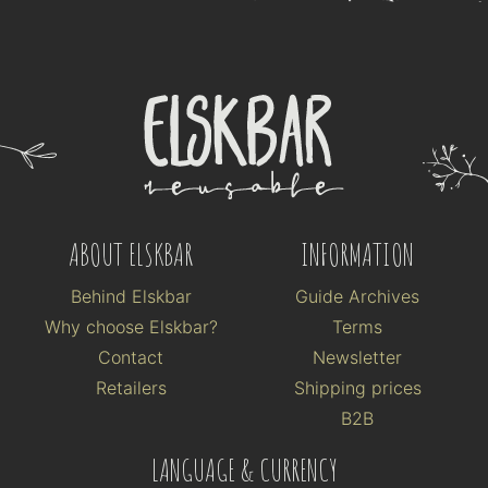
ABOUT ELSKBAR
INFORMATION
Behind Elskbar
Guide Archives
Why choose Elskbar?
Terms
Contact
Newsletter
Retailers
Shipping prices
B2B
LANGUAGE & CURRENCY