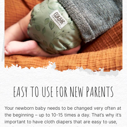
EASY TO USE FOR NEW PARENTS
Your newborn baby needs to be changed very often at
the beginning – up to 10-15 times a day. That’s why it’s
important to have cloth diapers that are easy to use,