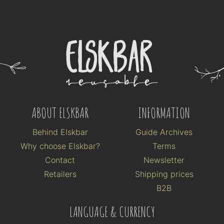
ABOUT ELSKBAR
INFORMATION
Behind Elskbar
Guide Archives
Why choose Elskbar?
Terms
Contact
Newsletter
Retailers
Shipping prices
B2B
LANGUAGE & CURRENCY