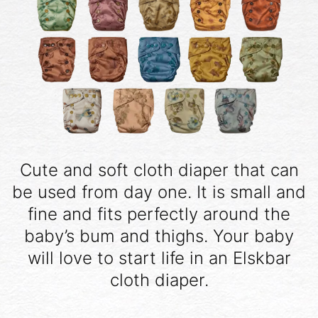
Cute and soft cloth diaper that can
be used from day one. It is small and
fine and fits perfectly around the
baby’s bum and thighs. Your baby
will love to start life in an Elskbar
cloth diaper.