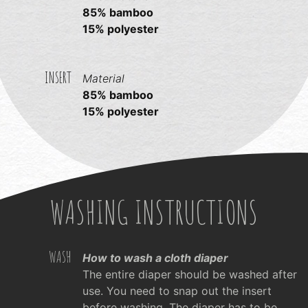
85% bamboo
15% polyester
INSERT
Material
85% bamboo
15% polyester
WASHING INSTRUCTIONS
WASH
How to wash a cloth diaper
The entire diaper should be washed after
use. You need to snap out the insert
before washing. The diaper has to be