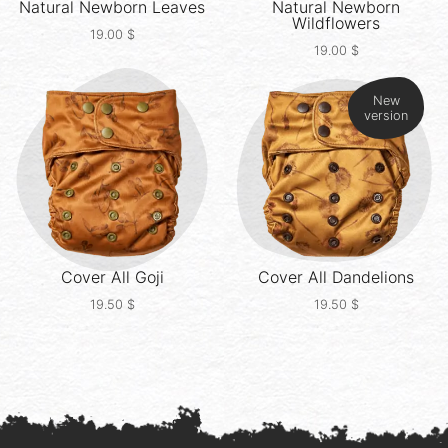
Natural Newborn
Leaves
Natural Newborn
Wildflowers
19.00
$
19.00
$
New
version
Cover All
Goji
Cover All
Dandelions
19.50
$
19.50
$