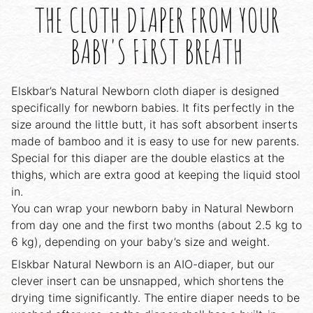
THE CLOTH DIAPER FROM YOUR
BABY'S FIRST BREATH
Elskbar’s Natural Newborn cloth diaper is designed
specifically for newborn babies. It fits perfectly in the
size around the little butt, it has soft absorbent inserts
made of bamboo and it is easy to use for new parents.
Special for this diaper are the double elastics at the
thighs, which are extra good at keeping the liquid stool
in.
You can wrap your newborn baby in Natural Newborn
from day one and the first two months (about 2.5 kg to
6 kg), depending on your baby’s size and weight.
Elskbar Natural Newborn is an AIO-diaper, but our
clever insert can be unsnapped, which shortens the
drying time significantly. The entire diaper needs to be