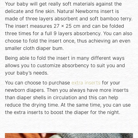
Your baby will get really soft materials against the
delicate and fine skin. Natural Newborns insert is
made of three layers absorbent and soft bamboo terry.
The insert measures 27 x 25 cm and can be folded
three times for a full 9 layers absorbency. You can also
choose to fold the insert once, thus achieving an even
smaller cloth diaper bum.
Being able to fold the insert in many different ways
allows you to customize absorbency to suit you and
your baby’s needs.
You can choose to purchase
extra inserts
for your
newborn diapers. Then you always have more inserts
than diaper shells in circulation and this can help
reduce the drying time. At the same time, you can use
the extra inserts to boost the diaper for the night.