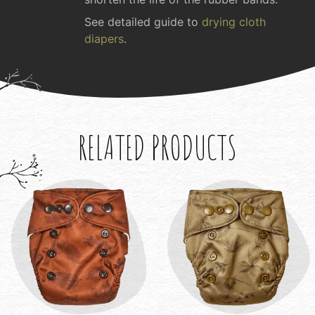
See detailed guide to
drying cloth
diapers
.
RELATED PRODUCTS