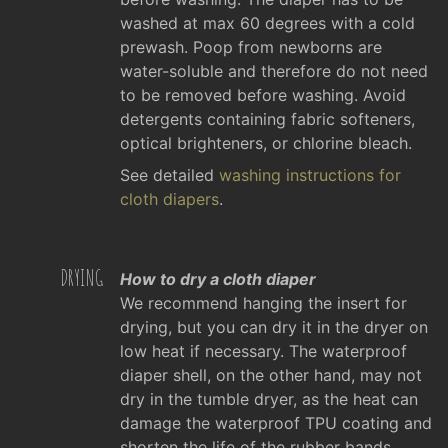
washed at max 60 degrees with a cold
prewash. Poop from newborns are
water-soluble and therefore do not need
to be removed before washing. Avoid
detergents containing fabric softeners,
optical brighteners, or chlorine bleach.
See detailed
washing instructions for
cloth diapers
.
DRYING
How to dry a cloth diaper
We recommend hanging the insert for
drying, but you can dry it in the dryer on
low heat if necessary. The waterproof
diaper shell, on the other hand, may not
dry in the tumble dryer, as the heat can
damage the waterproof TPU coating and
shorten the life of the rubber bands.