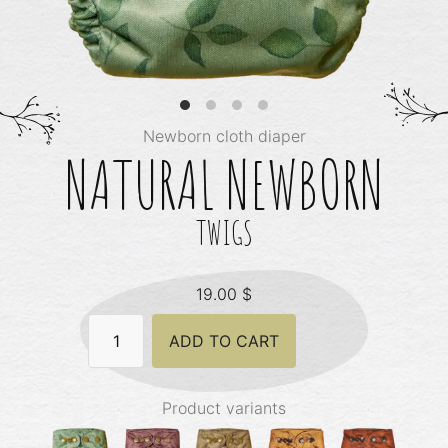
Newborn cloth diaper
NATURAL NEWBORN
TWIGS
19.00
$
Natural
ADD TO CART
Newborn
-
Twigs
quantity
Product variants