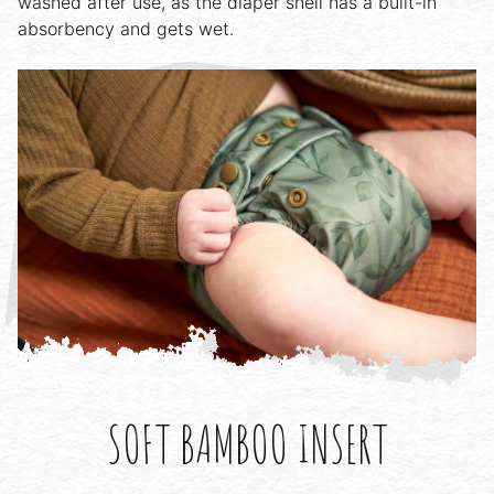
washed after use, as the diaper shell has a built-in
absorbency and gets wet.
SOFT BAMBOO INSERT