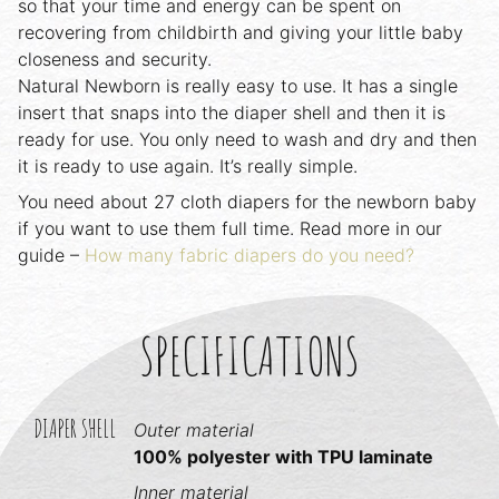
so that your time and energy can be spent on
recovering from childbirth and giving your little baby
closeness and security.
Natural Newborn is really easy to use. It has a single
insert that snaps into the diaper shell and then it is
ready for use. You only need to wash and dry and then
it is ready to use again. It’s really simple.
You need about 27 cloth diapers for the newborn baby
if you want to use them full time. Read more in our
guide –
How many fabric diapers do you need?
SPECIFICATIONS
DIAPER SHELL
Outer material
100% polyester with TPU laminate
Inner material