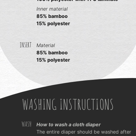
Inner material
85% bamboo
15% polyester
INSERT
Material
85% bamboo
15% polyester
WASHING INSTRUCTIONS
WASH
How to wash a cloth diaper
The entire diaper should be washed after