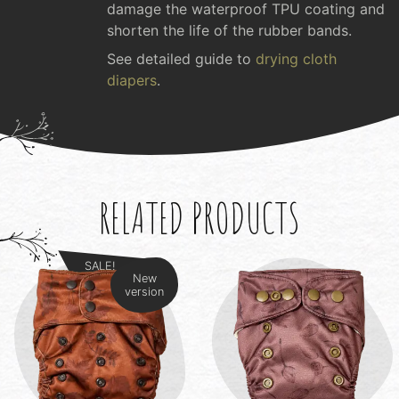
damage the waterproof TPU coating and
shorten the life of the rubber bands.
See detailed guide to
drying cloth
diapers
.
RELATED PRODUCTS
SALE!
New
version