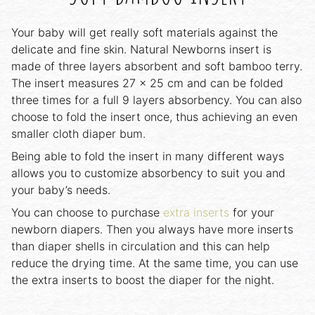
Your baby will get really soft materials against the
delicate and fine skin. Natural Newborns insert is
made of three layers absorbent and soft bamboo terry.
The insert measures 27 x 25 cm and can be folded
three times for a full 9 layers absorbency. You can also
choose to fold the insert once, thus achieving an even
smaller cloth diaper bum.
Being able to fold the insert in many different ways
allows you to customize absorbency to suit you and
your baby’s needs.
You can choose to purchase
extra inserts
for your
newborn diapers. Then you always have more inserts
than diaper shells in circulation and this can help
reduce the drying time. At the same time, you can use
the extra inserts to boost the diaper for the night.