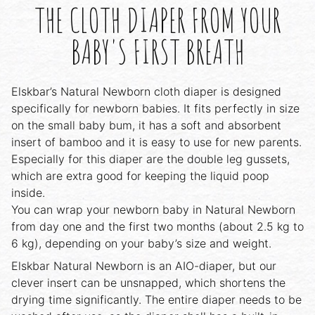
THE CLOTH DIAPER FROM YOUR
BABY'S FIRST BREATH
Elskbar’s Natural Newborn cloth diaper is designed
specifically for newborn babies. It fits perfectly in size
on the small baby bum, it has a soft and absorbent
insert of bamboo and it is easy to use for new parents.
Especially for this diaper are the double leg gussets,
which are extra good for keeping the liquid poop
inside.
You can wrap your newborn baby in Natural Newborn
from day one and the first two months (about 2.5 kg to
6 kg), depending on your baby’s size and weight.
Elskbar Natural Newborn is an AIO-diaper, but our
clever insert can be unsnapped, which shortens the
drying time significantly. The entire diaper needs to be