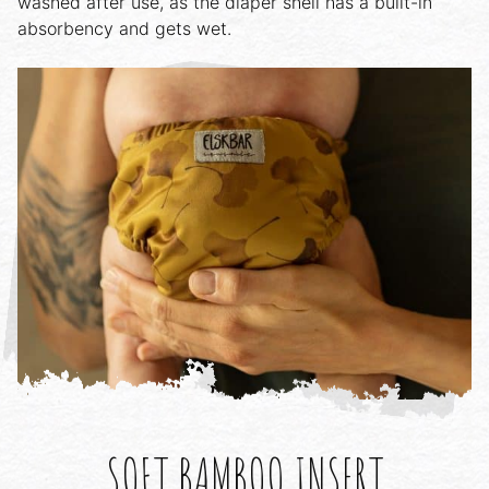
washed after use, as the diaper shell has a built-in
absorbency and gets wet.
SOFT BAMBOO INSERT