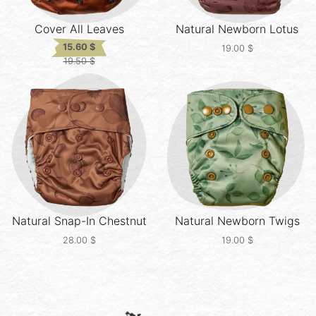
Cover All
Leaves
Natural Newborn
Lotus
15.60
$
19.00
$
19.50
$
Original
Current
price
price
was:
is:
19.50 $.
15.60 $.
Natural Snap-In
Chestnut
Natural Newborn
Twigs
28.00
$
19.00
$