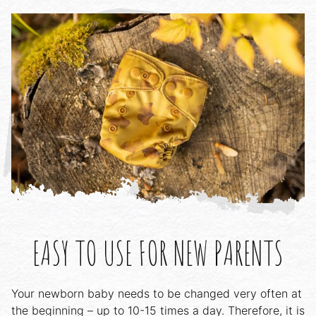
EASY TO USE FOR NEW PARENTS
Your newborn baby needs to be changed very often at
the beginning – up to 10-15 times a day. Therefore, it is