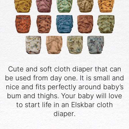
Cute and soft cloth diaper that can
be used from day one. It is small and
nice and fits perfectly around baby’s
bum and thighs. Your baby will love
to start life in an Elskbar cloth
diaper.