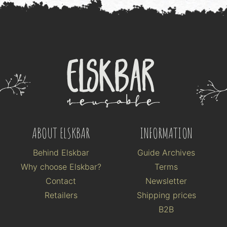
ABOUT ELSKBAR
INFORMATION
Behind Elskbar
Guide Archives
Why choose Elskbar?
Terms
Contact
Newsletter
Retailers
Shipping prices
B2B