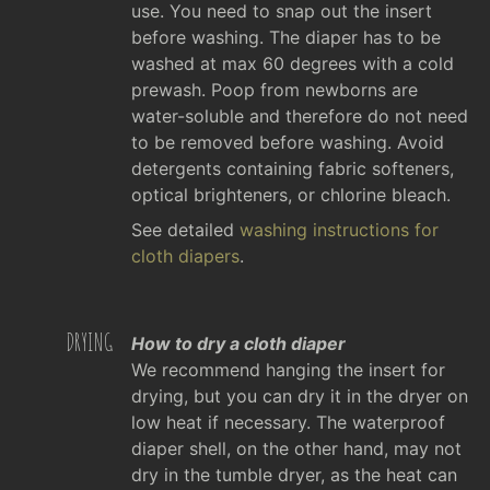
use. You need to snap out the insert
before washing. The diaper has to be
washed at max 60 degrees with a cold
prewash. Poop from newborns are
water-soluble and therefore do not need
to be removed before washing. Avoid
detergents containing fabric softeners,
optical brighteners, or chlorine bleach.
See detailed
washing instructions for
cloth diapers
.
DRYING
How to dry a cloth diaper
We recommend hanging the insert for
drying, but you can dry it in the dryer on
low heat if necessary. The waterproof
diaper shell, on the other hand, may not
dry in the tumble dryer, as the heat can