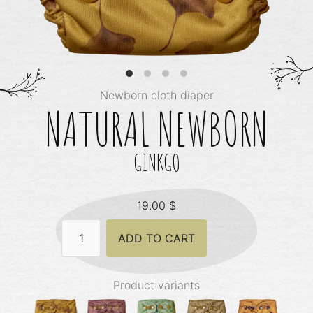
Newborn cloth diaper
NATURAL NEWBORN
GINKGO
19.00
$
Natural
ADD TO CART
Newborn
-
Ginkgo
quantity
Product variants