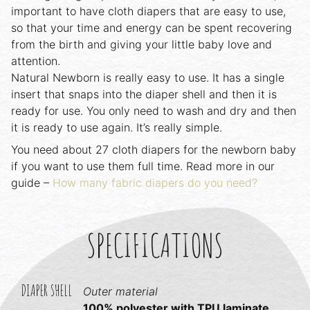
important to have cloth diapers that are easy to use,
so that your time and energy can be spent recovering
from the birth and giving your little baby love and
attention.
Natural Newborn is really easy to use. It has a single
insert that snaps into the diaper shell and then it is
ready for use. You only need to wash and dry and then
it is ready to use again. It’s really simple.
You need about 27 cloth diapers for the newborn baby
if you want to use them full time. Read more in our
guide –
How many fabric diapers do you need?
SPECIFICATIONS
DIAPER SHELL
Outer material
100% polyester with TPU laminate