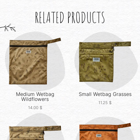
RELATED PRODUCTS
Medium Wetbag
Small Wetbag
Grasses
Wildflowers
11.25
$
14.00
$