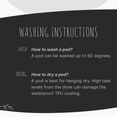
WASHING INSTRUCTIONS
WASH
How to wash a pod?
A pod can be washed up to 60 degrees.
DRYING
How to dry a pod?
A pod is best for hanging dry. High heat
levels from the dryer can damage the
waterproof TPU coating.