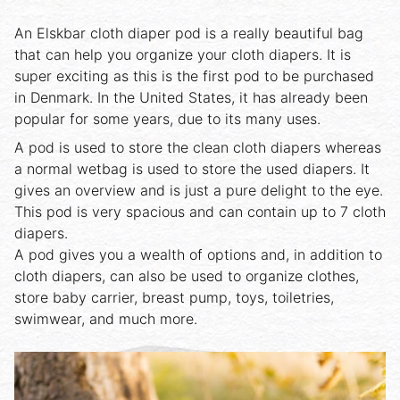
An Elskbar cloth diaper pod is a really beautiful bag
that can help you organize your cloth diapers. It is
super exciting as this is the first pod to be purchased
in Denmark. In the United States, it has already been
popular for some years, due to its many uses.
A pod is used to store the clean cloth diapers whereas
a normal wetbag is used to store the used diapers. It
gives an overview and is just a pure delight to the eye.
This pod is very spacious and can contain up to 7 cloth
diapers.
A pod gives you a wealth of options and, in addition to
cloth diapers, can also be used to organize clothes,
store baby carrier, breast pump, toys, toiletries,
swimwear, and much more.