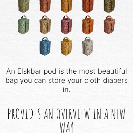
An Elskbar pod is the most beautiful
bag you can store your cloth diapers
in.
PROVIDES AN OVERVIEW IN A NEW
WAY