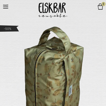
0
-50%