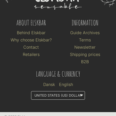
ABOUT ELSKBAR
INFORMATION
Behind Elskbar
Guide Archives
Why choose Elskbar?
Terms
Contact
Newsletter
Retailers
Shipping prices
B2B
LANGUAGE & CURRENCY
Dansk
English