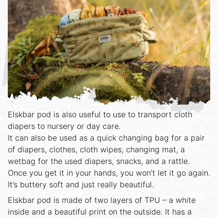
Elskbar pod is also useful to use to transport cloth
diapers to nursery or day care.
It can also be used as a quick changing bag for a pair
of diapers, clothes, cloth wipes, changing mat, a
wetbag for the used diapers, snacks, and a rattle.
Once you get it in your hands, you won’t let it go again.
It’s buttery soft and just really beautiful.
Elskbar pod is made of two layers of TPU – a white
inside and a beautiful print on the outside. It has a