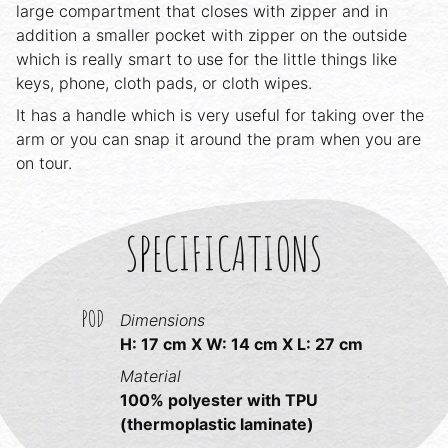
large compartment that closes with zipper and in
addition a smaller pocket with zipper on the outside
which is really smart to use for the little things like
keys, phone, cloth pads, or cloth wipes.
It has a handle which is very useful for taking over the
arm or you can snap it around the pram when you are
on tour.
SPECIFICATIONS
POD
Dimensions
H: 17 cm X W: 14 cm X L: 27 cm
Material
100% polyester with TPU
(thermoplastic laminate)