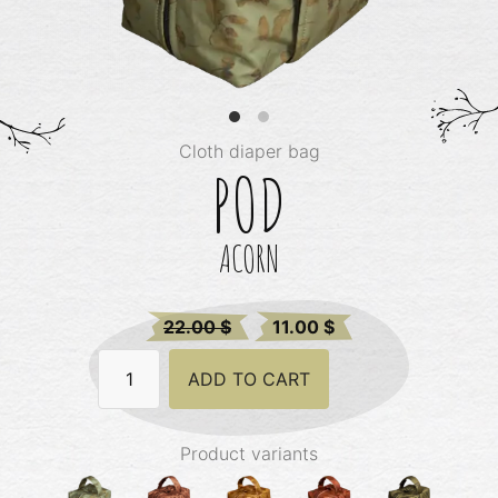
Cloth diaper bag
POD
ACORN
Original
Current
22.00
$
11.00
$
price
price
Pod
was:
ADD TO CART
is:
-
Acorn
22.00 $.
22.00 $.
quantity
Product variants