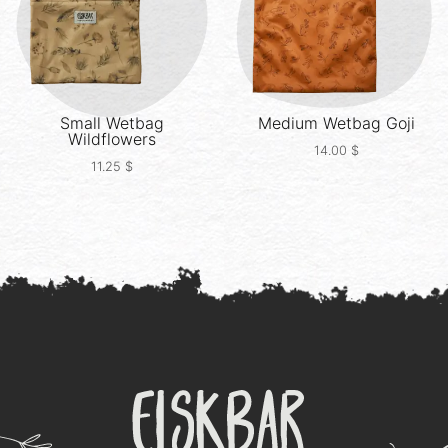
Small Wetbag
Medium Wetbag
Goji
Wildflowers
14.00
$
11.25
$