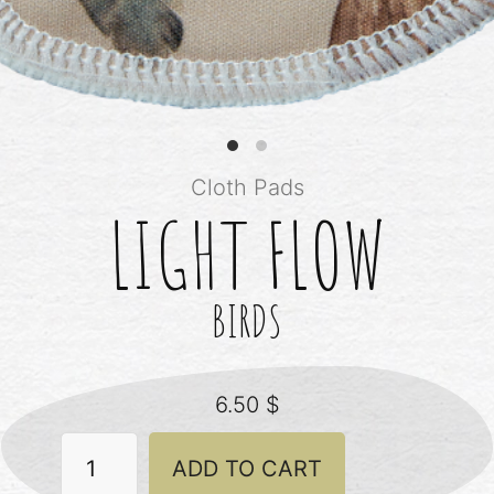
Cloth Pads
LIGHT FLOW
BIRDS
6.50
$
Light
ADD TO CART
Flow