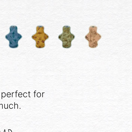
 perfect for
much.