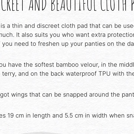
CREET AND BEAUTIFUL CLOTH 
 is a thin and discreet cloth pad that can be u
uch. It also suits you who want extra protecti
f you need to freshen up your panties on the d
you have the softest bamboo velour, in the middl
terry, and on the back waterproof TPU with the
got wings that can be snapped around the panti
es 19 cm in length and 5.5 cm in width when s