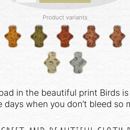
-
Birds
quantity
Product variants
pad in the beautiful print Birds is
e days when you don’t bleed so 