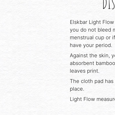
DIS
Elskbar Light Flow
you do not bleed m
menstrual cup or i
have your period.
Against the skin, 
absorbent bamboo 
leaves print.
The cloth pad has 
place.
Light Flow measur