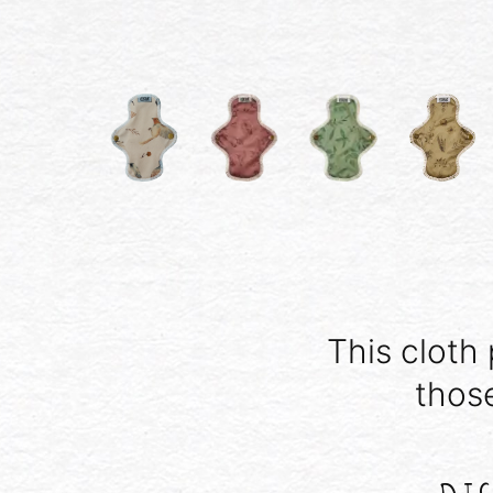
This cloth 
thos