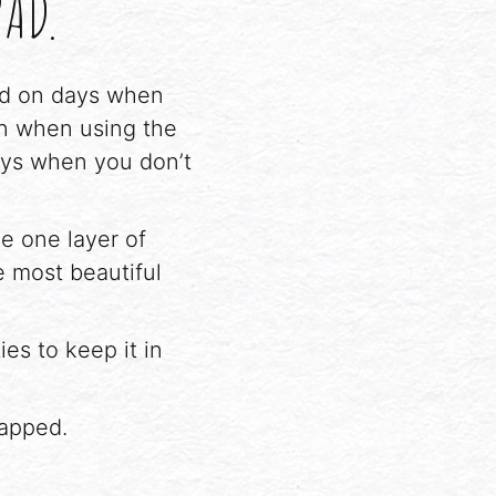
PAD.
sed on days when
on when using the
ays when you don’t
e one layer of
 most beautiful
es to keep it in
napped.