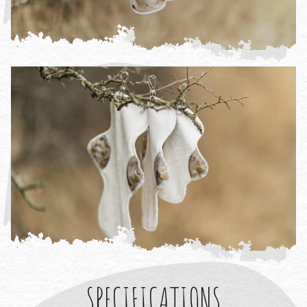
SPECIFICATIONS