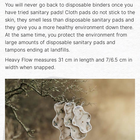
You will never go back to disposable binders once you
have tried sanitary pads! Cloth pads do not stick to the
skin, they smell less than disposable sanitary pads and
they give you a more healthy environment down there.
At the same time, you protect the environment from
large amounts of disposable sanitary pads and
tampons ending at landfills.
Heavy Flow measures 31 cm in length and 7/6.5 cm in
width when snapped.