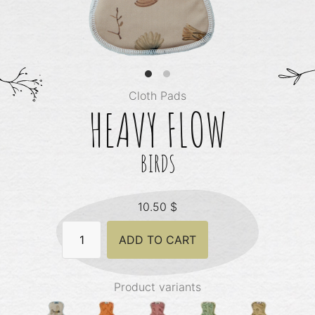
Cloth Pads
HEAVY FLOW
BIRDS
10.50
$
Heavy
ADD TO CART
Flow
-
Birds
quantity
Product variants