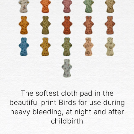
The softest cloth pad in the
beautiful print Birds for use during
heavy bleeding, at night and after
childbirth