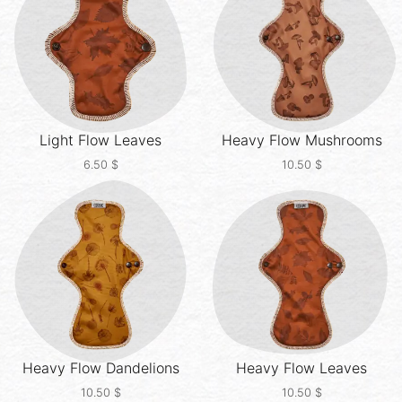
Light Flow
Leaves
Heavy Flow
Mushrooms
6.50
$
10.50
$
Heavy Flow
Dandelions
Heavy Flow
Leaves
10.50
$
10.50
$