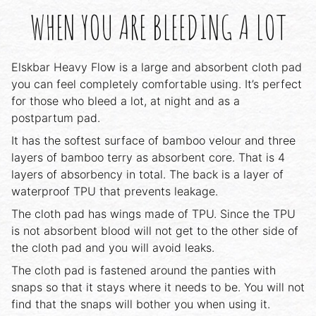
WHEN YOU ARE BLEEDING A LOT
Elskbar Heavy Flow is a large and absorbent cloth pad
you can feel completely comfortable using. It’s perfect
for those who bleed a lot, at night and as a
postpartum pad.
It has the softest surface of bamboo velour and three
layers of bamboo terry as absorbent core. That is 4
layers of absorbency in total. The back is a layer of
waterproof TPU that prevents leakage.
The cloth pad has wings made of TPU. Since the TPU
is not absorbent blood will not get to the other side of
the cloth pad and you will avoid leaks.
The cloth pad is fastened around the panties with
snaps so that it stays where it needs to be. You will not
find that the snaps will bother you when using it.