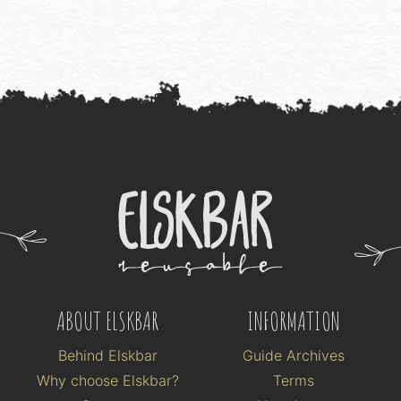
ABOUT ELSKBAR
INFORMATION
Behind Elskbar
Guide Archives
Why choose Elskbar?
Terms