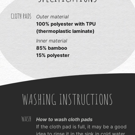
CLOTH PADS
Outer material
100% polyester with TPU
(thermoplastic laminate)
Inner material
85% bamboo
15% polyester
WASHING INSTRUCTIONS
WASH
How to wash cloth pads
If the cloth pad is full, it may be a good
idea to rinse it in the sink in cold water