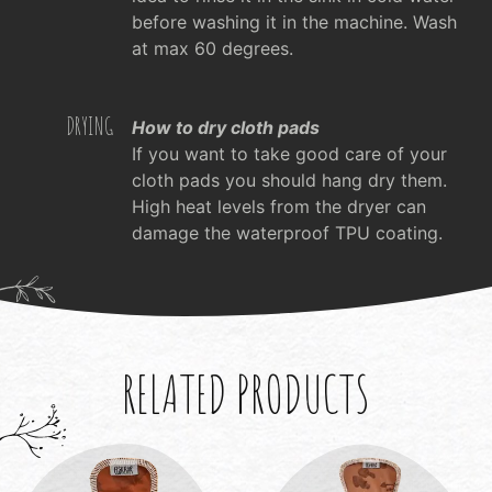
before washing it in the machine. Wash
at max 60 degrees.
DRYING
How to dry cloth pads
If you want to take good care of your
cloth pads you should hang dry them.
High heat levels from the dryer can
damage the waterproof TPU coating.
RELATED PRODUCTS