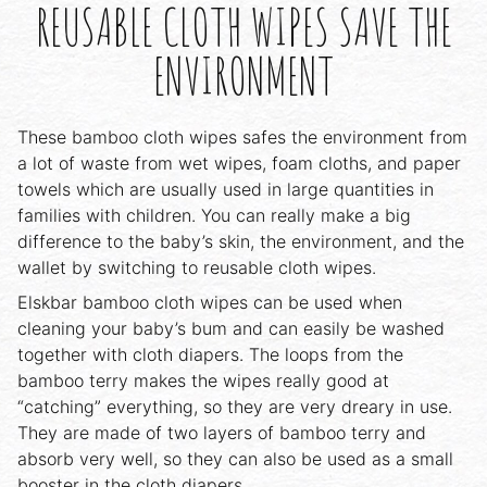
REUSABLE CLOTH WIPES SAVE THE
ENVIRONMENT
These bamboo cloth wipes safes the environment from
a lot of waste from wet wipes, foam cloths, and paper
towels which are usually used in large quantities in
families with children. You can really make a big
difference to the baby’s skin, the environment, and the
wallet by switching to reusable cloth wipes.
Elskbar bamboo cloth wipes can be used when
cleaning your baby’s bum and can easily be washed
together with cloth diapers. The loops from the
bamboo terry makes the wipes really good at
“catching” everything, so they are very dreary in use.
They are made of two layers of bamboo terry and
absorb very well, so they can also be used as a small
booster in the cloth diapers.