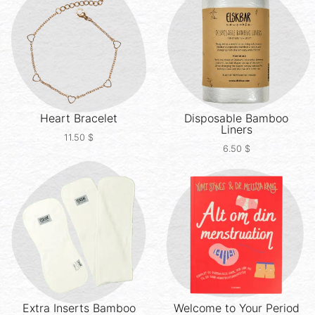
Heart Bracelet
Disposable Bamboo
Liners
11.50
$
6.50
$
Extra Inserts
Bamboo
Welcome to Your Period