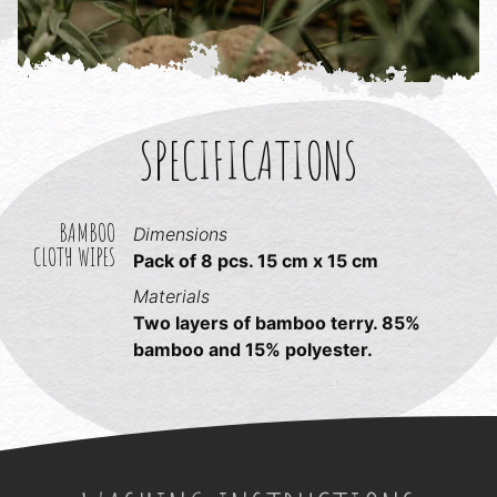
SPECIFICATIONS
BAMBOO
Dimensions
CLOTH WIPES
Pack of 8 pcs. 15 cm x 15 cm
Materials
Two layers of bamboo terry. 85%
bamboo and 15% polyester.