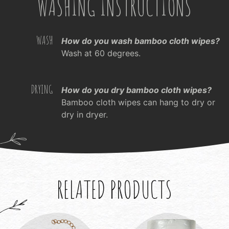
WASHING INSTRUCTIONS
WASH
How do you wash bamboo cloth wipes?
Wash at 60 degrees.
DRYING
How do you dry bamboo cloth wipes?
Bamboo cloth wipes can hang to dry or
dry in dryer.
RELATED PRODUCTS