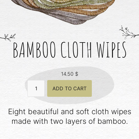
BAMBOO CLOTH WIPES
14.50
$
Bamboo
ADD TO CART
Cloth
Wipes
quantity
Eight beautiful and soft cloth wipes
made with two layers of bamboo.