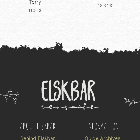
Terry
18.37
$
11.00
$
ABOUT ELSKBAR
INFORMATION
Behind Elskbar
Guide Archives