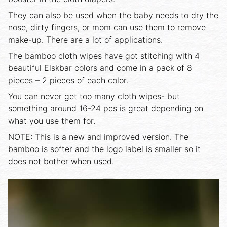
They can also be used when the baby needs to dry the
nose, dirty fingers, or mom can use them to remove
make-up. There are a lot of applications.
The bamboo cloth wipes have got stitching with 4
beautiful Elskbar colors and come in a pack of 8
pieces – 2 pieces of each color.
You can never get too many cloth wipes- but
something around 16-24 pcs is great depending on
what you use them for.
NOTE: This is a new and improved version. The
bamboo is softer and the logo label is smaller so it
does not bother when used.