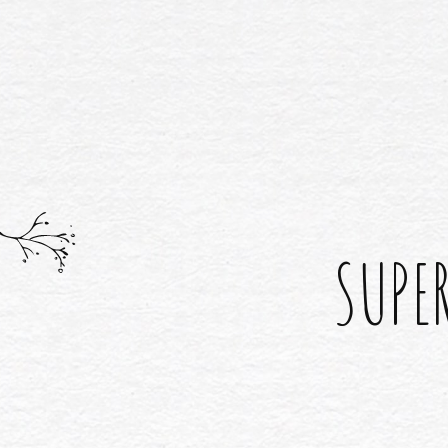
SUPER