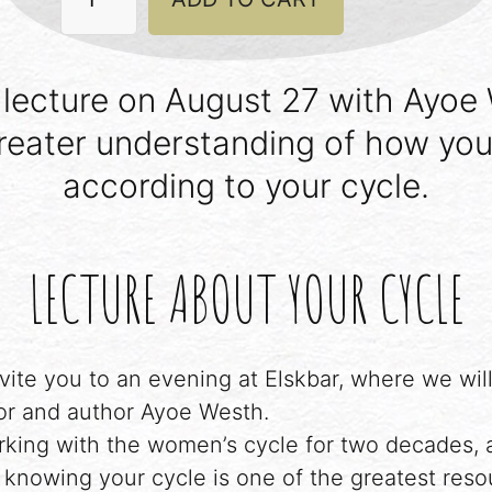
Live
by
your
cycle
lecture on August 27 with Ayoe
quantity
reater understanding of how you
according to your cycle.
LECTURE ABOUT YOUR CYCLE
vite you to an evening at Elskbar, where we will
r and author Ayoe Westh.
king with the women’s cycle for two decades, 
knowing your cycle is one of the greatest reso