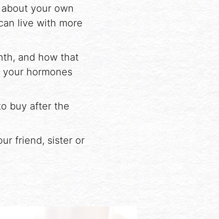
e about your own
 can live with more
nth, and how that
, your hormones
to buy after the
r friend, sister or