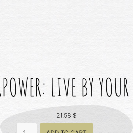
POWER: LIVE BY YOUR
21.58
$
Superpower:
ADD TO CART