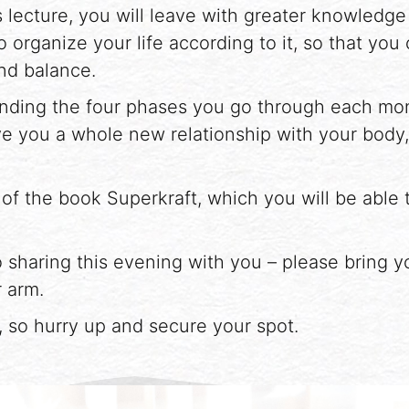
 lecture, you will leave with greater knowledg
o organize your life according to it, so that you
nd balance.
tanding the four phases you go through each mo
e you a whole new relationship with your body
 of the book Superkraft, which you will be able 
 sharing this evening with you – please bring you
 arm.
d, so hurry up and secure your spot.