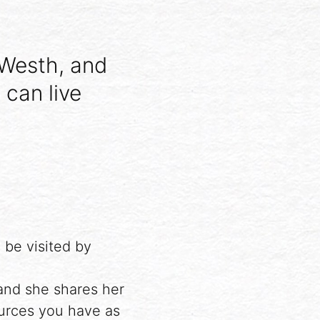
 Westh, and
 can live
 be visited by
and she shares her
urces you have as