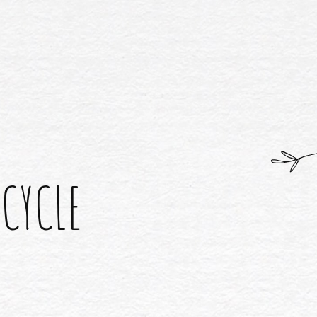
 CYCLE