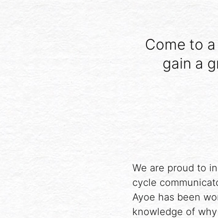
Come to a 
gain a g
We are proud to in
cycle communicato
Ayoe has been wor
knowledge of why 