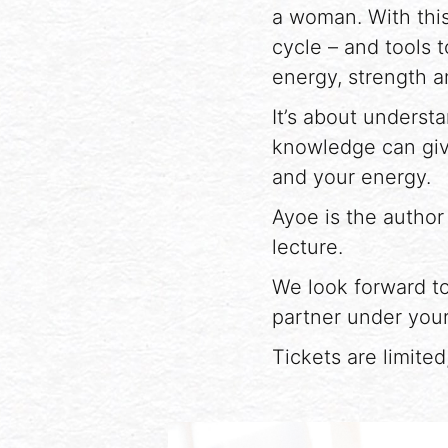
a woman. With this
cycle – and tools t
energy, strength a
It’s about unders
knowledge can giv
and your energy.
Ayoe is the author
lecture.
We look forward to
partner under your
Tickets are limite