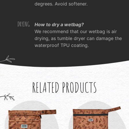
degrees. Avoid softener.
DRYING
How to dry a wetbag?
We recommend that our wetbag is air
drying, as tumble dryer can damage the
waterproof TPU coating.
RELATED PRODUCTS