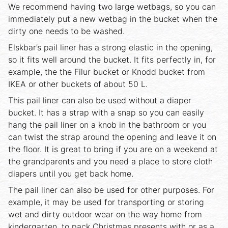
We recommend having two large wetbags, so you can
immediately put a new wetbag in the bucket when the
dirty one needs to be washed.
Elskbar’s pail liner has a strong elastic in the opening,
so it fits well around the bucket. It fits perfectly in, for
example, the the Filur bucket or Knodd bucket from
IKEA or other buckets of about 50 L.
This pail liner can also be used without a diaper
bucket. It has a strap with a snap so you can easily
hang the pail liner on a knob in the bathroom or you
can twist the strap around the opening and leave it on
the floor. It is great to bring if you are on a weekend at
the grandparents and you need a place to store cloth
diapers until you get back home.
The pail liner can also be used for other purposes. For
example, it may be used for transporting or storing
wet and dirty outdoor wear on the way home from
kindergarten, to pack Christmas presents with or as a