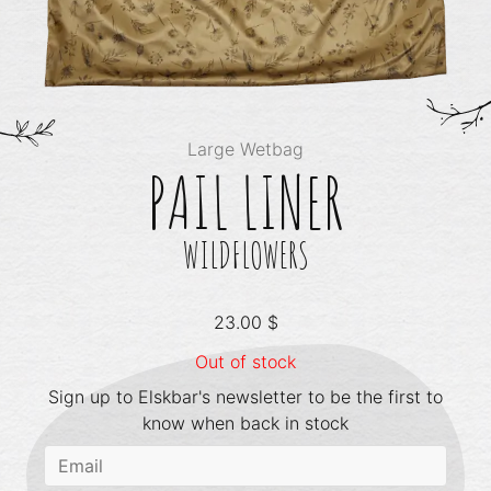
Large Wetbag
PAIL LINER
WILDFLOWERS
23.00
$
Out of stock
Sign up to Elskbar's newsletter to be the first to
know when back in stock