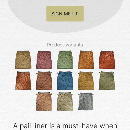
SIGN ME UP
Product variants
A pail liner is a must-have when