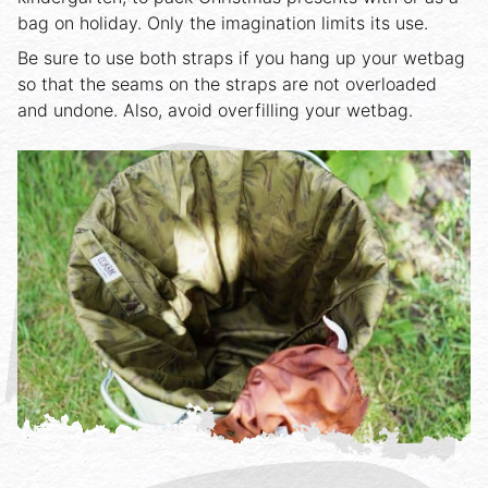
bag on holiday. Only the imagination limits its use.
Be sure to use both straps if you hang up your wetbag
so that the seams on the straps are not overloaded
and undone. Also, avoid overfilling your wetbag.