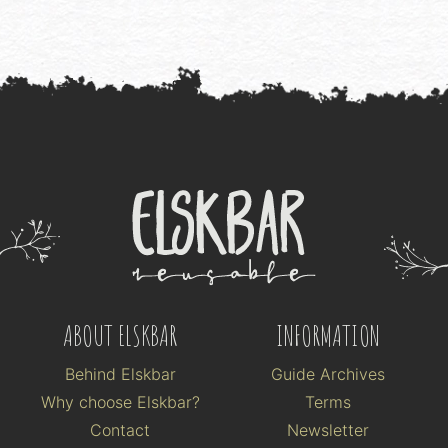
ABOUT ELSKBAR
INFORMATION
Behind Elskbar
Guide Archives
Why choose Elskbar?
Terms
Contact
Newsletter