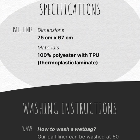
SPECIFICATIONS
PAIL LINER
Dimensions
75 cm x 67 cm
Materials
100% polyester with TPU
(thermoplastic laminate)
WASHING INSTRUCTIONS
WASH
How to wash a wetbag?
Our pail liner can be washed at 60