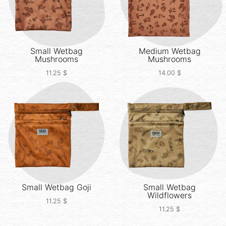
Small Wetbag
Medium Wetbag
Mushrooms
Mushrooms
11.25
$
14.00
$
Small Wetbag
Goji
Small Wetbag
Wildflowers
11.25
$
11.25
$