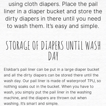
using cloth diapers. Place the pail
liner in a diaper bucket and store the
dirty diapers in there until you need
to wash them. It’s easy and simple.
STORAGE OF DIAPERS UNTIL WASH
DAY
Elskbar’s pail liner can be put in a large diaper bucket
and all the dirty diapers can be stored there until the
wash day. Our pail liner is made of waterproof TPU, so
nothing soaks out in the bucket. When you have to
wash, you simply put the pail liner in the washing
machine, and the diapers are thrown out when
washing. It’s smart and simple.