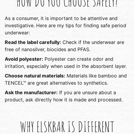
HOW DO YOU CHOOSE SAFELY?
As a consumer, it is important to be attentive and
investigative. Here are my tips for finding safe period
underwear:
Read the label carefully:
Check if the underwear are
free of nanosilver, biocides and PFAS.
Avoid polyester:
Polyester can create odor and
irritation, especially when used in the absorbent layer.
Choose natural materials:
Materials like bamboo and
TENCEL™ are great alternatives to synthetics.
Ask the manufacturer:
If you are unsure about a
product, ask directly how it is made and processed.
WHY ELSKBAR IS DIFFERENT