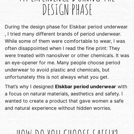
DESIGN PHASE
During the design phase for Elskbar period underwear
, I tried many different brands of period underwear.
While some of them were comfortable to wear, I was
often disappointed when I read the fine print: They
were treated with nanosilver or other chemicals. It was
an eye-opener for me. Many people choose period
underwear to avoid plastic and chemicals, but
unfortunately this is not always what you get.
That’s why I designed
Elskbar period underwear
with
a focus on natural materials, aesthetics and safety. I
wanted to create a product that gave women a safe
and natural experience without hidden worries.