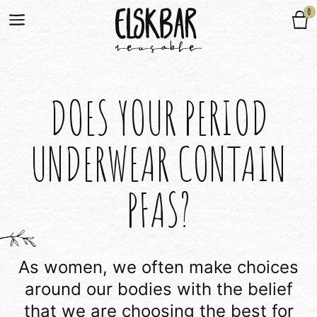
0
DOES YOUR PERIOD
UNDERWEAR CONTAIN
PFAS?
As women, we often make choices
around our bodies with the belief
that we are choosing the best for