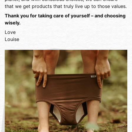
that we get products that truly live up to those values.
Thank you for taking care of yourself – and choosing
wisely.
Love
Louise