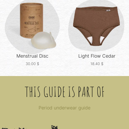
Menstrual Disc
Light Flow
Cedar
30.00
$
18.40
$
THIS GUIDE IS PART OF
Period underwear guide