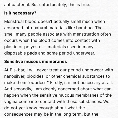
antibacterial. But unfortunately, this is true.
Is it necessary?
Menstrual blood doesn’t actually smell much when
absorbed into natural materials like bamboo. The
smell many people associate with menstruation often
occurs when the blood comes into contact with
plastic or polyester – materials used in many
disposable pads and some period underwear.
Sensitive mucous membranes
At Elskbar, I will never treat our period underwear with
nanosilver, biocides, or other chemical substances to
make them “odorless.” Firstly, it is not necessary at all.
And secondly, I am deeply concerned about what can
happen when the sensitive mucous membranes of the
vagina come into contact with these substances. We
do not yet know enough about what the
consequences may be in the long term. but the