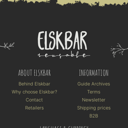
ABOUT ELSKBAR
INFORMATION
Behind Elskbar
Guide Archives
Why choose Elskbar?
Terms
Contact
Newsletter
Retailers
Shipping prices
B2B