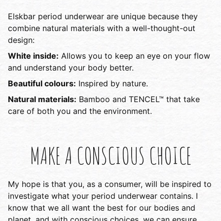
Elskbar period underwear are unique because they
combine natural materials with a well-thought-out
design:
White inside:
Allows you to keep an eye on your flow
and understand your body better.
Beautiful colours:
Inspired by nature.
Natural materials:
Bamboo and TENCEL™ that take
care of both you and the environment.
MAKE A CONSCIOUS CHOICE
My hope is that you, as a consumer, will be inspired to
investigate what your period underwear contains. I
know that we all want the best for our bodies and
planet, and with conscious choices, we can ensure