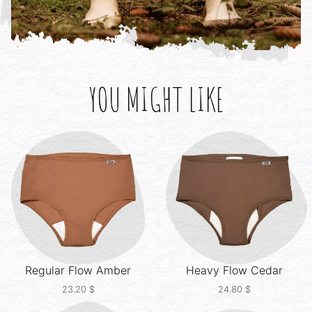
YOU MIGHT LIKE
Regular Flow
Amber
Heavy Flow
Cedar
23.20
$
24.80
$