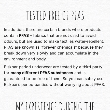
TESTED FREE OF PFAS
In addition, there are certain brands where products
contain
PFAS
– fabrics that are not used to avoid
odours, but are used to make textiles water-repellent.
PFAS are known as “forever chemicals” because they
break down very slowly and can accumulate in the
environment and body.
Elskbar period underwear are tested by a third party
for
many different PFAS substances
and is
guaranteed to be free of them. So you can safely use
Elskbar’s period panties without worrying about PFAS.
MY EXPERIENCE DURING THE