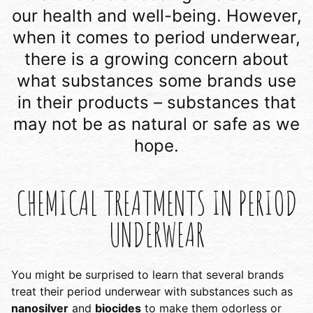
our health and well-being. However,
when it comes to period underwear,
there is a growing concern about
what substances some brands use
in their products – substances that
may not be as natural or safe as we
hope.
CHEMICAL TREATMENTS IN PERIOD
UNDERWEAR
You might be surprised to learn that several brands
treat their period underwear with substances such as
nanosilver
and
biocides
to make them odorless or