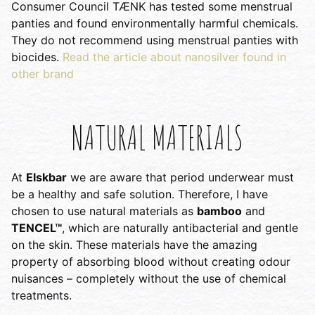
Consumer Council TÆNK has tested some menstrual
panties and found environmentally harmful chemicals.
They do not recommend using menstrual panties with
biocides.
Read the article about nanosilver found in
other brand
NATURAL MATERIALS
At
Elskbar
we are aware that period underwear must
be a healthy and safe solution. Therefore, I have
chosen to use natural materials as
bamboo
and
TENCEL™
, which are naturally antibacterial and gentle
on the skin. These materials have the amazing
property of absorbing blood without creating odour
nuisances – completely without the use of chemical
treatments.