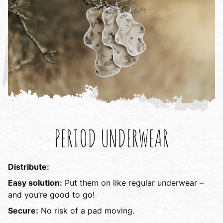
PERIOD UNDERWEAR
Distribute:
Easy solution:
Put them on like regular underwear –
and you’re good to go!
Secure:
No risk of a pad moving.