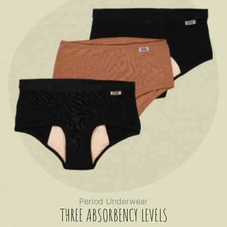
Period Underwear
THREE ABSORBENCY LEVELS