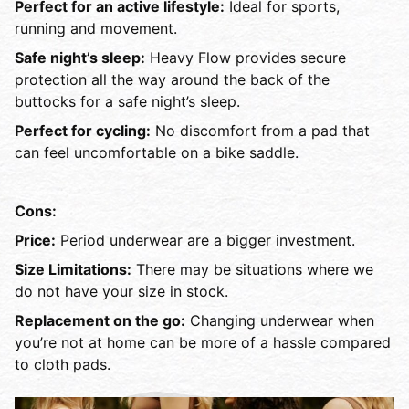
Perfect for an active lifestyle:
Ideal for sports,
running and movement.
Safe night’s sleep:
Heavy Flow provides secure
protection all the way around the back of the
buttocks for a safe night’s sleep.
Perfect for cycling:
No discomfort from a pad that
can feel uncomfortable on a bike saddle.
Cons:
Price:
Period underwear are a bigger investment.
Size Limitations:
There may be situations where we
do not have your size in stock.
Replacement on the go:
Changing underwear when
you’re not at home can be more of a hassle compared
to cloth pads.