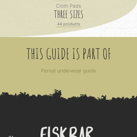
Cloth Pads
THREE SIZES
44 products
THIS GUIDE IS PART OF
Period underwear guide