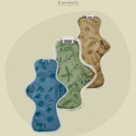
8 products