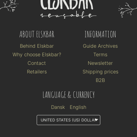
ABOUT ELSKBAR
INFORMATION
Behind Elskbar
Guide Archives
Why choose Elskbar?
Terms
Contact
Newsletter
Retailers
Shipping prices
B2B
LANGUAGE & CURRENCY
Dansk
English