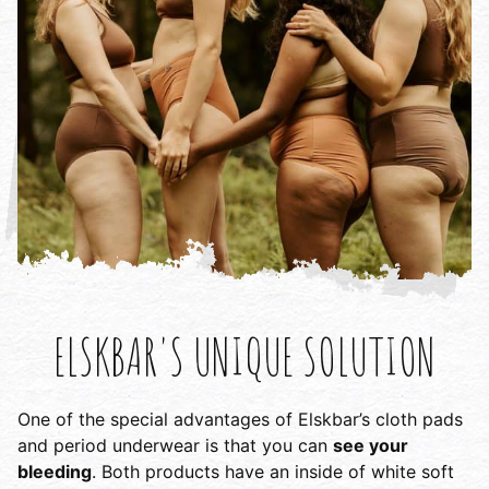
ELSKBAR'S UNIQUE SOLUTION
One of the special advantages of Elskbar’s cloth pads
and period underwear is that you can
see your
bleeding
. Both products have an inside of white soft