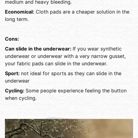
medium and heavy bleeding.
Economical:
Cloth pads are a cheaper solution in the
long term.
Cons:
Can slide in the underwear:
If you wear synthetic
underwear or underwear with a very narrow gusset,
your fabric pads can slide in the underwear.
Sport:
not ideal for sports as they can slide in the
underwear
Cycling:
Some people experience feeling the button
when cycling.