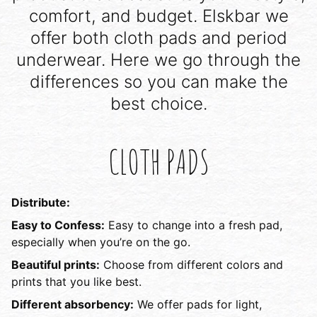
comfort, and budget. Elskbar we
offer both cloth pads and period
underwear. Here we go through the
differences so you can make the
best choice.
CLOTH PADS
Distribute:
Easy to Confess:
Easy to change into a fresh pad,
especially when you’re on the go.
Beautiful prints:
Choose from different colors and
prints that you like best.
Different absorbency:
We offer pads for light,