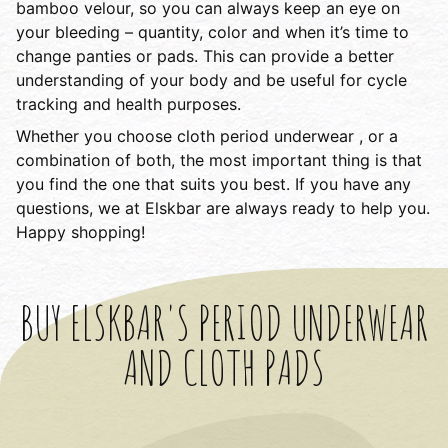
bamboo velour, so you can always keep an eye on
your bleeding – quantity, color and when it’s time to
change panties or pads. This can provide a better
understanding of your body and be useful for cycle
tracking and health purposes.
Whether you choose cloth period underwear , or a
combination of both, the most important thing is that
you find the one that suits you best. If you have any
questions, we at Elskbar are always ready to help you.
Happy shopping!
BUY ELSKBAR'S PERIOD UNDERWEAR
AND CLOTH PADS