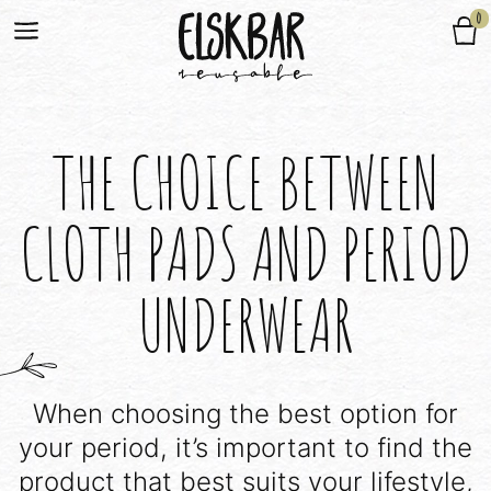
0
THE CHOICE BETWEEN
CLOTH PADS AND PERIOD
UNDERWEAR
When choosing the best option for
your period, it’s important to find the
product that best suits your lifestyle,